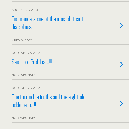
AUGUST 20, 2013
Endurance is one of the most difficult
disciplines…!!!
2 RESPONSES
OCTOBER 26, 2012
Said Lord Buddha…!!!
NO RESPONSES
OCTOBER 26, 2012
The four noble truths and the eightfold
noble path…!!!
NO RESPONSES