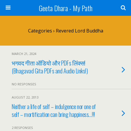
Geeta Dhara - My Path
Categories ›
Revered Lord Buddha
MARCH 21, 2024
भगवद गीता ऑडियो और PDFs लिंक्स!
(Bhagavad Gita PDFs and Audio Links!)
NO RESPONSES
AUGUST 22, 2013
Neither a life of self – indulgence nor one of
self – mortification can bring happiness…!!!
2 RESPONSES