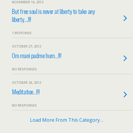
NOVEMBER 16, 2012
But free soul is never at liberty to take any
liberty….!!!
1 RESPONSE
OCTOBER 27, 2012
Om mani padme hum…!!!
NO RESPONSES
OCTOBER 26, 2012
Meditation…!!!
NO RESPONSES
Load More From This Category…