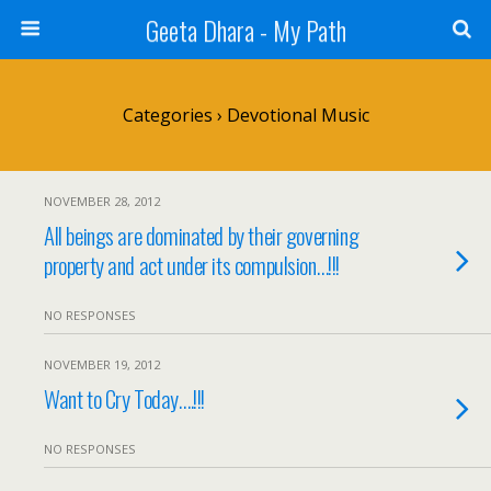
Geeta Dhara - My Path
Categories ›
Devotional Music
NOVEMBER 28, 2012
All beings are dominated by their governing
property and act under its compulsion…!!!
NO RESPONSES
NOVEMBER 19, 2012
Want to Cry Today….!!!
NO RESPONSES