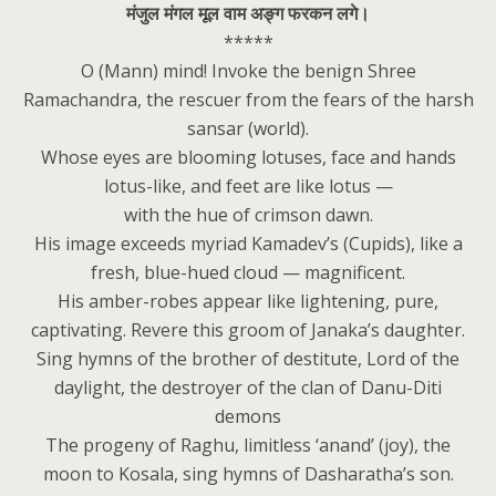
मंजुल मंगल मूल वाम अङ्ग फरकन लगे।
*****
O (Mann) mind! Invoke the benign Shree
Ramachandra, the rescuer from the fears of the harsh
sansar (world).
Whose eyes are blooming lotuses, face and hands
lotus-like, and feet are like lotus —
with the hue of crimson dawn.
His image exceeds myriad Kamadev’s (Cupids), like a
fresh, blue-hued cloud — magnificent.
His amber-robes appear like lightening, pure,
captivating. Revere this groom of Janaka’s daughter.
Sing hymns of the brother of destitute, Lord of the
daylight, the destroyer of the clan of Danu-Diti
demons
The progeny of Raghu, limitless ‘anand’ (joy), the
moon to Kosala, sing hymns of Dasharatha’s son.