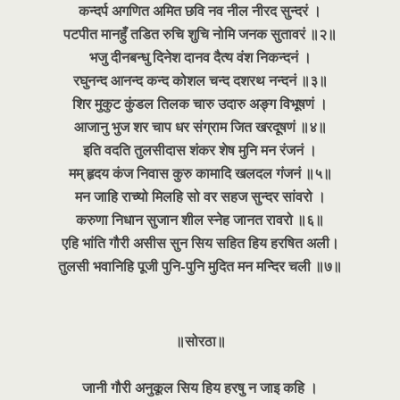
कन्दर्प अगणित अमित छवि नव नील नीरद सुन्दरं ।
पटपीत मानहुँ तडित रुचि शुचि नोमि जनक सुतावरं ॥२॥
भजु दीनबन्धु दिनेश दानव दैत्य वंश निकन्दनं ।
रघुनन्द आनन्द कन्द कोशल चन्द दशरथ नन्दनं ॥३॥
शिर मुकुट कुंडल तिलक चारु उदारु अङ्ग विभूषणं ।
आजानु भुज शर चाप धर संग्राम जित खरदूषणं ॥४॥
इति वदति तुलसीदास शंकर शेष मुनि मन रंजनं ।
मम् हृदय कंज निवास कुरु कामादि खलदल गंजनं ॥५॥
मन जाहि राच्यो मिलहि सो वर सहज सुन्दर सांवरो ।
करुणा निधान सुजान शील स्नेह जानत रावरो ॥६॥
एहि भांति गौरी असीस सुन सिय सहित हिय हरषित अली।
तुलसी भवानिहि पूजी पुनि-पुनि मुदित मन मन्दिर चली ॥७॥
॥सोरठा॥
जानी गौरी अनुकूल सिय हिय हरषु न जाइ कहि ।