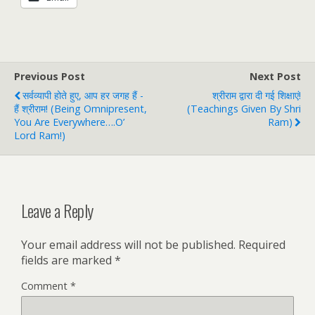
Previous Post
Next Post
सर्वव्यापी होते हुए, आप हर जगह हैं -
श्रीराम द्वारा दी गई शिक्षाएं!
हैं श्रीराम! (Being Omnipresent,
(Teachings Given By Shri
You Are Everywhere….O’
Ram)
Lord Ram!)
Leave a Reply
Your email address will not be published.
Required
fields are marked
*
Comment
*