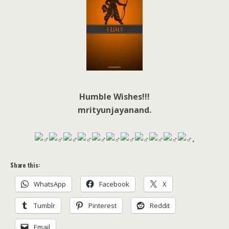
Humble Wishes!!!
mrityunjayanand.
.
Share this:
WhatsApp
Facebook
X
Tumblr
Pinterest
Reddit
Email