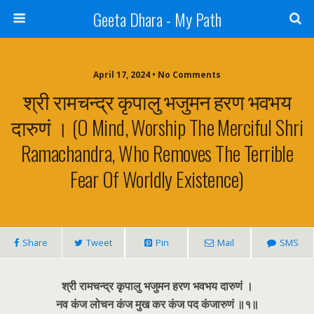
Geeta Dhara - My Path
April 17, 2024 • No Comments
श्री रामचन्द्र कृपालु भजुमन हरण भवभय
दारुणं । (O Mind, Worship The Merciful Shri
Ramachandra, Who Removes The Terrible
Fear Of Worldly Existence)
Share
Tweet
Pin
Mail
SMS
श्री रामचन्द्र कृपालु भजुमन हरण भवभय दारुणं ।
नव कंज लोचन कंज मुख कर कंज पद कंजारुणं ॥१॥