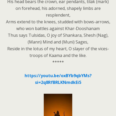
His head bears the crown, ear pendants, tilak (mark)
on forehead, his adorned, shapely limbs are
resplendent,
Arms extend to the knees, studded with bows-arrows,
who won battles against Khar-Dooshanam
Thus says Tulsidas, O joy of Shankara, Shesh (Nag),
(Mann) Mind and (Muni) Sages,
Reside in the lotus of my heart, O slayer of the vices-
troops of Kaama and the like.
*****
https://youtu.be/oxBYb9qbYMs?
si=2q8RfBRLKNmdkEi5