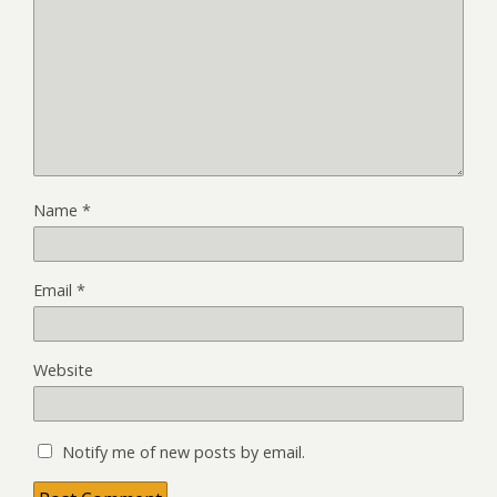
Name
*
Email
*
Website
Notify me of new posts by email.