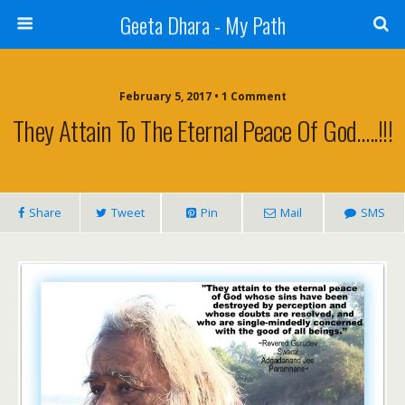
Geeta Dhara - My Path
February 5, 2017 • 1 Comment
They Attain To The Eternal Peace Of God…..!!!
Share
Tweet
Pin
Mail
SMS