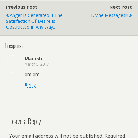
Previous Post
Next Post
Anger Is Generated If The
Divine Messages!!!
Satisfaction Of Desire Is
Obstructed In Any Way....!!!
1 response
Manish
March 5, 2017
om om
Reply
Leave a Reply
Your email address will not be published.
Required