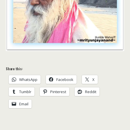
Share this:
WhatsApp
Facebook
X
Tumblr
Pinterest
Reddit
Email