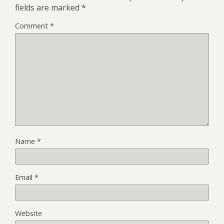
fields are marked
*
Comment
*
Name
*
Email
*
Website